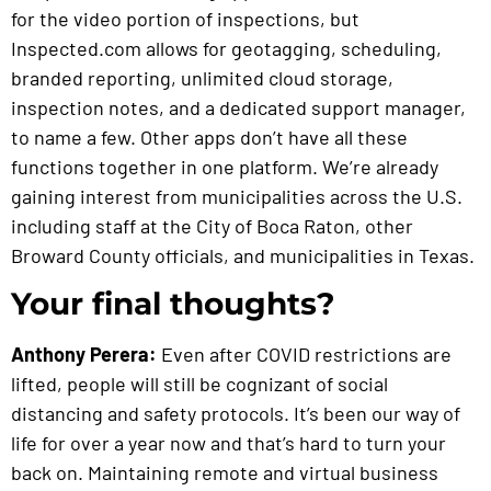
for the video portion of inspections, but
Inspected.com allows for geotagging, scheduling,
branded reporting, unlimited cloud storage,
inspection notes, and a dedicated support manager,
to name a few. Other apps don’t have all these
functions together in one platform. We’re already
gaining interest from municipalities across the U.S.
including staff at the City of Boca Raton, other
Broward County officials, and municipalities in Texas.
Your final thoughts?
Anthony Perera:
Even after COVID restrictions are
lifted, people will still be cognizant of social
distancing and safety protocols. It’s been our way of
life for over a year now and that’s hard to turn your
back on. Maintaining remote and virtual business