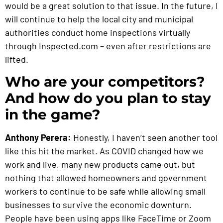
would be a great solution to that issue. In the future, I
will continue to help the local city and municipal
authorities conduct home inspections virtually
through Inspected.com – even after restrictions are
lifted.
Who are your competitors?
And how do you plan to stay
in the game?
Anthony Perera:
Honestly, I haven’t seen another tool
like this hit the market. As COVID changed how we
work and live, many new products came out, but
nothing that allowed homeowners and government
workers to continue to be safe while allowing small
businesses to survive the economic downturn.
People have been using apps like FaceTime or Zoom