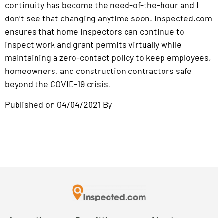
continuity has become the need-of-the-hour and I
don’t see that changing anytime soon. Inspected.com
ensures that home inspectors can continue to
inspect work and grant permits virtually while
maintaining a zero-contact policy to keep employees,
homeowners, and construction contractors safe
beyond the COVID-19 crisis.
Published on 04/04/2021 By
Kossi Adzo
Read Article on Startup Magazine