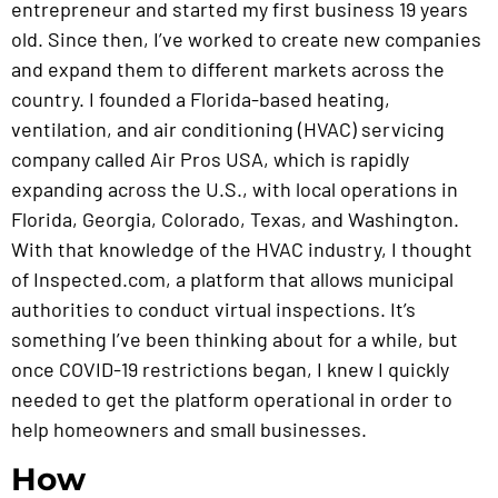
entrepreneur and started my first business 19 years
old. Since then, I’ve worked to create new companies
and expand them to different markets across the
country. I founded a Florida-based heating,
ventilation, and air conditioning (HVAC) servicing
company called Air Pros USA, which is rapidly
expanding across the U.S., with local operations in
Florida, Georgia, Colorado, Texas, and Washington.
With that knowledge of the HVAC industry, I thought
of Inspected.com, a platform that allows municipal
authorities to conduct virtual inspections. It’s
something I’ve been thinking about for a while, but
once COVID-19 restrictions began, I knew I quickly
needed to get the platform operational in order to
help homeowners and small businesses.
How