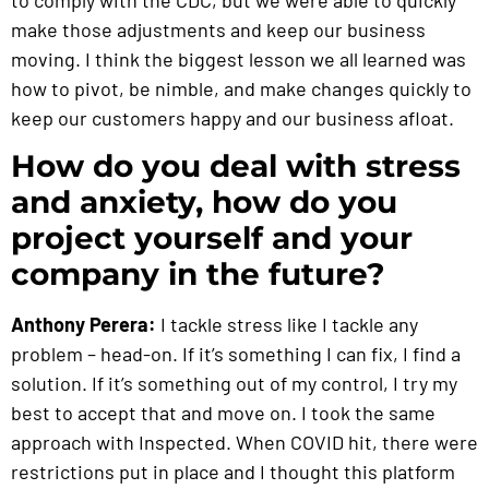
make those adjustments and keep our business
moving. I think the biggest lesson we all learned was
how to pivot, be nimble, and make changes quickly to
keep our customers happy and our business afloat.
How do you deal with stress
and anxiety, how do you
project yourself and your
company in the future?
Anthony Perera:
I tackle stress like I tackle any
problem – head-on. If it’s something I can fix, I find a
solution. If it’s something out of my control, I try my
best to accept that and move on. I took the same
approach with Inspected. When COVID hit, there were
restrictions put in place and I thought this platform