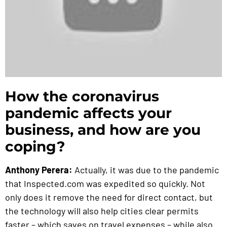
How the coronavirus
pandemic affects your
business, and how are you
coping?
Anthony Perera:
Actually, it was due to the pandemic
that Inspected.com was expedited so quickly. Not
only does it remove the need for direct contact, but
the technology will also help cities clear permits
faster – which saves on travel expenses – while also