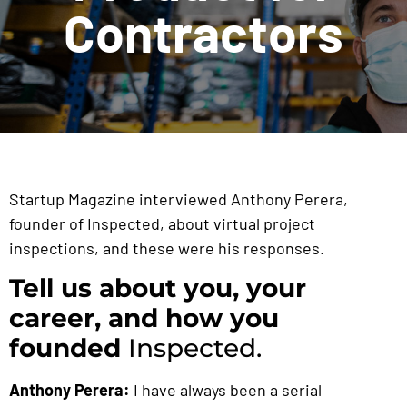
Contractors
Startup Magazine interviewed Anthony Perera,
founder of Inspected, about virtual project
inspections, and these were his responses.
Tell us about you, your
career, and how you
founded
Inspected.
Anthony Perera:
I have always been a serial