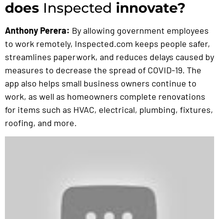
does
Inspected
innovate?
Anthony Perera:
By allowing government employees
to work remotely, Inspected.com keeps people safer,
streamlines paperwork, and reduces delays caused by
measures to decrease the spread of COVID-19. The
app also helps small business owners continue to
work, as well as homeowners complete renovations
for items such as HVAC, electrical, plumbing, fixtures,
roofing, and more.