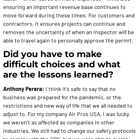
ensuring an important revenue base continues to
move forward during these times. For customers and
contractors, it ensures projects can continue and
removes the uncertainty of when an inspector will be
able to travel again to personally approve the permit.
Did you have to make
difficult choices and what
are the lessons learned?
Anthony Perera:
I think it’s safe to say that no
business was prepared for the pandemic, or the
restrictions and new way of life that we all needed to
adjust to. For my company Air Pros USA, I was lucky
we weren’t as affected as companies in other
industries. We still had to change our safety protocols
to comply with the CDC, but we were able to quickly