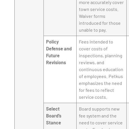
more accurately cover
town service costs.
Waiver forms
introduced for those
unable to pay.
Policy
Fees intended to
Defense and
cover costs of
Future
inspections, planning
Revisions
reviews, and
continuous education
of employees. Petkus
emphasizes the need
for fees to reflect
service costs.
Select
Board supports new
Board’s
fee system and the
Stance
need to cover service