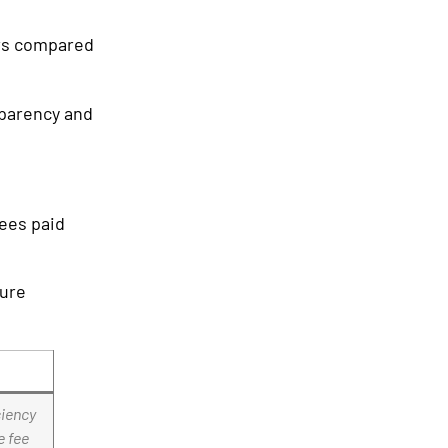
urs compared
sparency and
fees paid
ture
ciency
e fee