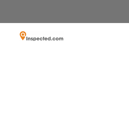
Recognized by the SFBJ as the fastest grow
As Luxury Home 
Can Virtual I
Munic