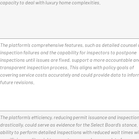
capacity to deal with luxury home complexities.
The platform’s comprehensive features, such as detailed counsel 
inspection failures and the capability for inspectors to postpone
inspections until issues are fixed, support a more accountable a
transparent inspection process. This aligns with policy goals of
covering service costs accurately and could provide data to info
future revisions.
The platform’s efficiency, reducing permit issuance and inspectio
drastically, could serve as evidence for the Select Board’s stance.
ability to perform detailed inspections with reduced wait times w