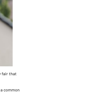
 fair that
s, a common