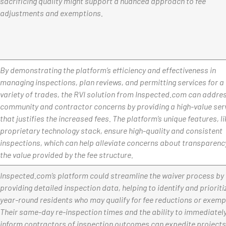
sacrificing quality might support a nuanced approach to fee
adjustments and exemptions.
By demonstrating the platform’s efficiency and effectiveness in
managing inspections, plan reviews, and permitting services for a
variety of trades, the RVI solution from Inspected.com can addre
community and contractor concerns by providing a high-value ser
that justifies the increased fees. The platform’s unique features, li
proprietary technology stack, ensure high-quality and consistent
inspections, which can help alleviate concerns about transparenc
the value provided by the fee structure.
Inspected.com’s platform could streamline the waiver process by
providing detailed inspection data, helping to identify and prioriti
year-round residents who may qualify for fee reductions or exemp
Their same-day re-inspection times and the ability to immediatel
inform contractors of inspection outcomes can expedite projects