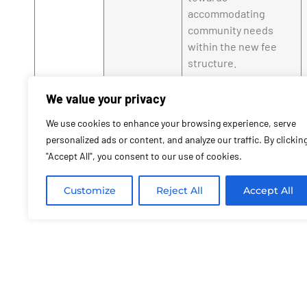
accommodating
community needs
within the new fee
structure.
Economic
Higher fees reflect an
We value your privacy
Implications
attempt to more fairly
distribute the costs
We use cookies to enhance your browsing experience, serve
of town services
personalized ads or content, and analyze our traffic. By clickin
among construction
"Accept All", you consent to our use of cookies.
projects, especially
luxurious ones.
Customize
Reject All
Accept All