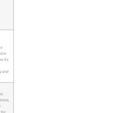
ss
vice
ke its
y and
ze
tions.
y
 for