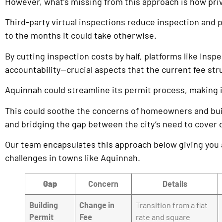
However, what’s missing from this approach is how priva
Third-party virtual inspections reduce inspection and
to the months it could take otherwise.
By cutting inspection costs by half, platforms like In
accountability—crucial aspects that the current fee st
Aquinnah could streamline its permit process, making i
This could soothe the concerns of homeowners and builde
and bridging the gap between the city’s need to cover co
Our team encapsulates this approach below giving you 
challenges in towns like Aquinnah.
Gap
Concern
Details
Building
Change in
Transition from a flat
Permit
Fee
rate and square