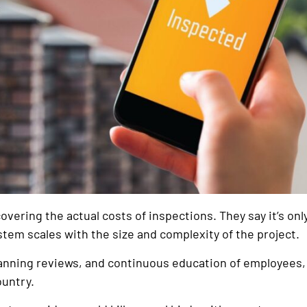
vering the actual costs of inspections. They say it’s only
tem scales with the size and complexity of the project.
planning reviews, and continuous education of employee
ountry.