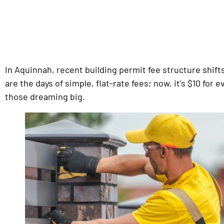
In Aquinnah, recent building permit fee structure shi
are the days of simple, flat-rate fees; now, it’s $10 for
those dreaming big.