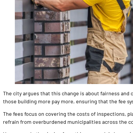
The city argues that this change is about fairness and co
those building more pay more, ensuring that the fee sys
The fees focus on covering the costs of inspections, 
refrain from overburdened municipalities across the c