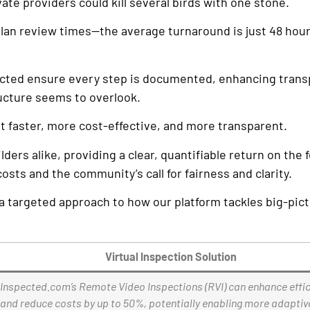
te providers could kill several birds with one stone.
 plan review times—the average turnaround is just 48 ho
spected ensure every step is documented, enhancing tran
ructure seems to overlook.
t faster, more cost-effective, and more transparent.
rs alike, providing a clear, quantifiable return on the 
sts and the community’s call for fairness and clarity.
a targeted approach to how our platform tackles big-pic
Virtual Inspection Solution
Inspected.com’s Remote Video Inspections (RVI) can enhance effi
and reduce costs by up to 50%, potentially enabling more adaptiv