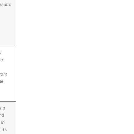
esults
s
 a
from
ge
ong
end
 in
 its