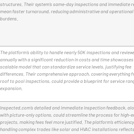
structures. Their system’s same-day inspections and immediate r
mean faster turnaround, reducing administrative and operational
burdens
.
The platform’s ability to handle nearly 50K inspections and review
annually with a significant reduction in costs and time showcases
scalable model that can standardize service levels, justifying fee
differences. Their comprehensive approach, covering everything 
roof to pool inspections, could provide a blueprint for service ran
expansion.
Inspected.com’s detailed and immediate inspection feedback, al
with picture-only options, could streamline the process for high-
projects, making fees feel more justified. The platform’s efficiency
handling complex trades like solar and HVAC installations reflects