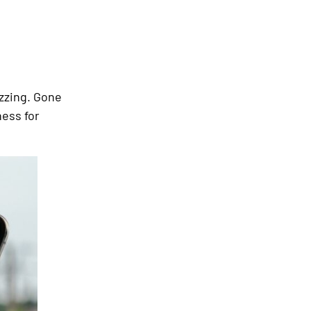
zzing. Gone
ness for