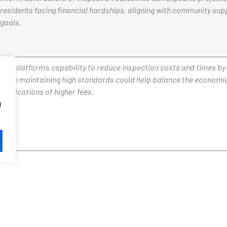
residents facing financial hardships, aligning with community sup
goals.
The platform’s capability to reduce inspection costs and times b
while maintaining high standards could help balance the economi
implications of higher fees.
g