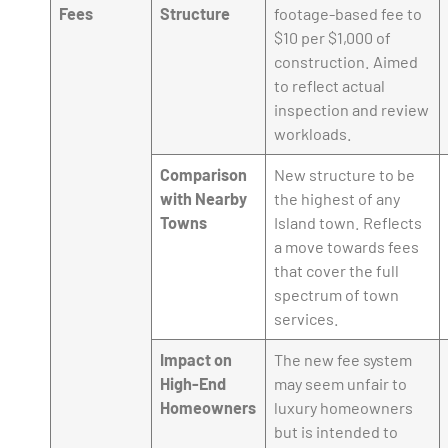
Fees
Structure
footage-based fee to
$10 per $1,000 of
construction. Aimed
to reflect actual
inspection and review
workloads.
Comparison
New structure to be
with Nearby
the highest of any
Towns
Island town. Reflects
a move towards fees
that cover the full
spectrum of town
services.
Impact on
The new fee system
High-End
may seem unfair to
Homeowners
luxury homeowners
but is intended to