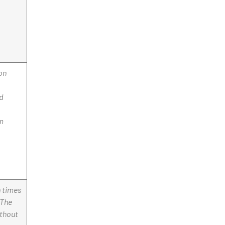
on
nd
rm
n times
 The
ithout