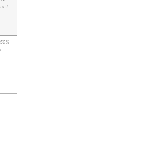
port
y 50%
c