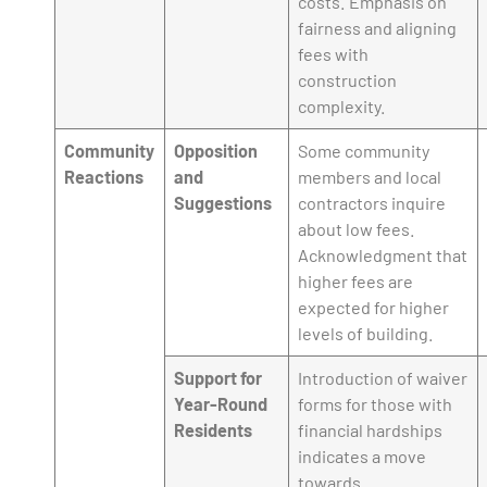
costs. Emphasis on
fairness and aligning
fees with
construction
complexity.
Community
Opposition
Some community
Reactions
and
members and local
Suggestions
contractors inquire
about low fees.
Acknowledgment that
higher fees are
expected for higher
levels of building.
Support for
Introduction of waiver
Year-Round
forms for those with
Residents
financial hardships
indicates a move
towards