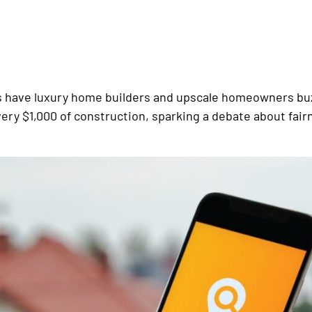
fts have luxury home builders and upscale homeowners bu
 every $1,000 of construction, sparking a debate about fair