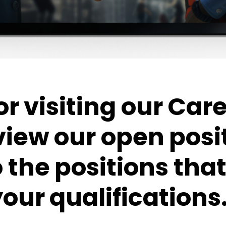
r visiting our Car
view our open posi
o the positions th
our qualifications