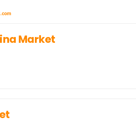
d.com
lina Market
et