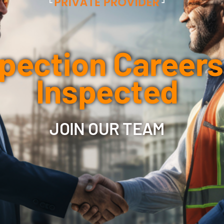
pection Careers
Inspected
JOIN OUR TEAM