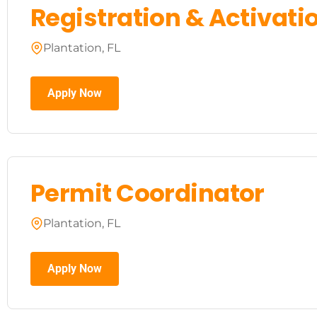
Registration & Activatio
Plantation, FL
Apply Now
Permit Coordinator
Plantation, FL
Apply Now