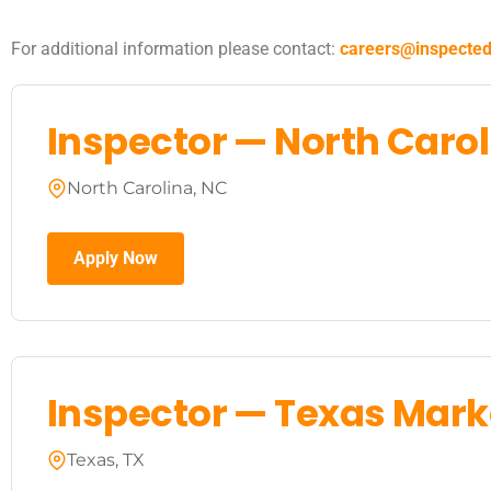
For additional information please contact:
careers@inspecte
Inspector — North Caro
North Carolina, NC
Apply Now
Inspector — Texas Mark
Texas, TX