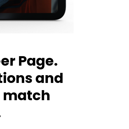
eer Page.
tions and
at match
.