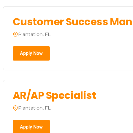
Customer Success Man
Plantation, FL
Apply Now
AR/AP Specialist
Plantation, FL
Apply Now