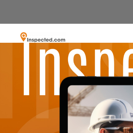
Career
Recognized by the SFBJ as the fastest grow