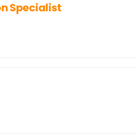
n Specialist