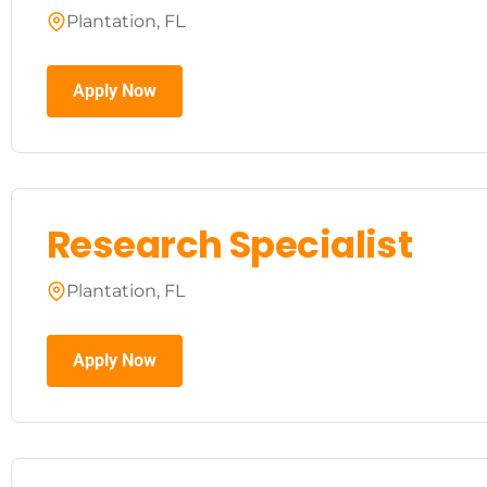
Plantation, FL
Apply Now
Research Specialist
Plantation, FL
Apply Now