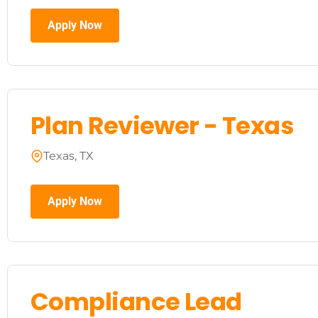
Apply Now
Plan Reviewer - Texas
Texas, TX
Apply Now
Compliance Lead