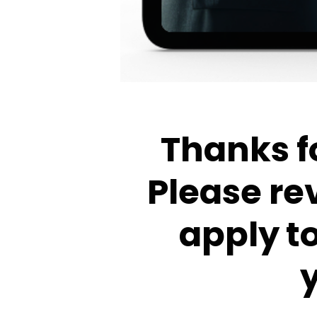
Thanks fo
Please re
apply t
y