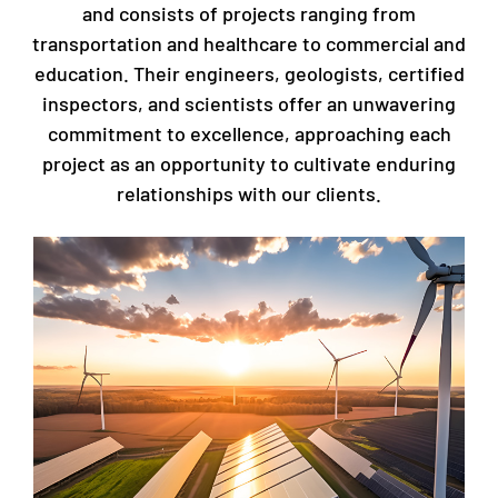
and consists of projects ranging from
transportation and healthcare to commercial and
education. Their engineers, geologists, certified
inspectors, and scientists offer an unwavering
commitment to excellence, approaching each
project as an opportunity to cultivate enduring
relationships with our clients.