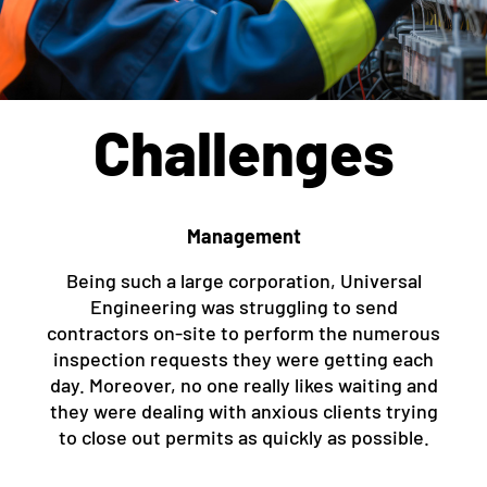
Challenges
Management
Being such a large corporation, Universal
Engineering was struggling to send
contractors on-site to perform the numerous
inspection requests they were getting each
day. Moreover, no one really likes waiting and
they were dealing with anxious clients trying
to close out permits as quickly as possible.