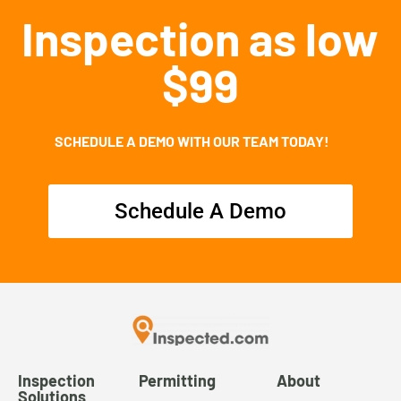
Inspection as low
$99
SCHEDULE A DEMO WITH OUR TEAM TODAY!
Schedule A Demo
Inspection
Permitting
About
Solutions