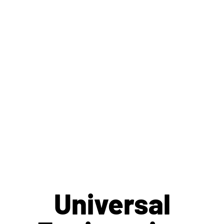
Hundreds of
Remote
Inspections
Per Day
Universal