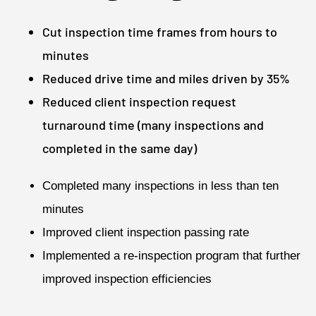
Cut inspection time frames from hours to
minutes
Reduced drive time and miles driven by 35%
Reduced client inspection request
turnaround time (many inspections and
completed in the same day)
Completed many inspections in less than ten
minutes
Improved client inspection passing rate
Implemented a re-inspection program that further
improved inspection efficiencies