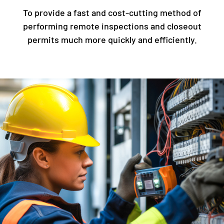
To provide a fast and cost-cutting method of
performing remote inspections and closeout
permits much more quickly and efficiently.