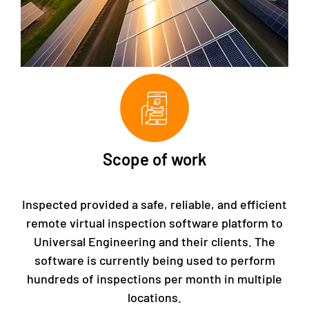
Scope of work
Inspected provided a safe, reliable, and efficient
remote virtual inspection software platform to
Universal Engineering and their clients. The
software is currently being used to perform
hundreds of inspections per month in multiple
locations.