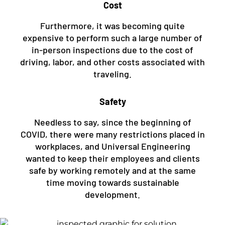
Cost
Furthermore, it was becoming quite
expensive to perform such a large number of
in-person inspections due to the cost of
driving, labor, and other costs associated with
traveling.
Safety
Needless to say, since the beginning of
COVID, there were many restrictions placed in
workplaces, and Universal Engineering
wanted to keep their employees and clients
safe by working remotely and at the same
time moving towards sustainable
development.