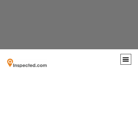
Recognized by the SFBJ as the fastest growing
Universal
business in South Florida!
Contact us
today
and find out why so many are switching to
virtual inspections.
Engineering
Sciences:
Completing