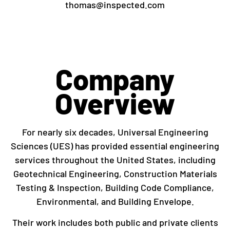
thomas@inspected.com
Company
Overview
For nearly six decades, Universal Engineering
Sciences (UES) has provided essential engineering
services throughout the United States, including
Geotechnical Engineering, Construction Materials
Testing & Inspection, Building Code Compliance,
Environmental, and Building Envelope.
Their work includes both public and private clients