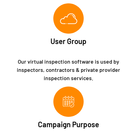
User Group
Our virtual inspection software is used by
inspectors, contractors & private provider
inspection services.
Campaign Purpose