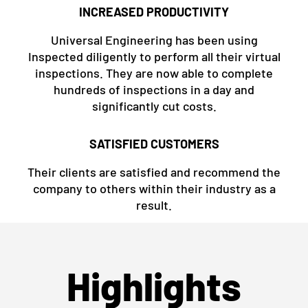
INCREASED PRODUCTIVITY
Universal Engineering has been using
Inspected diligently to perform all their virtual
inspections. They are now able to complete
hundreds of inspections in a day and
significantly cut costs.
SATISFIED CUSTOMERS
Their clients are satisfied and recommend the
company to others within their industry as a
result.
Highlights