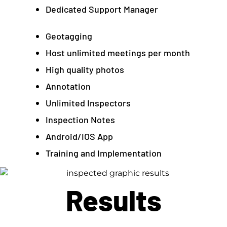
Dedicated Support Manager
Geotagging
Host unlimited meetings per month
High quality photos
Annotation
Unlimited Inspectors
Inspection Notes
Android/IOS App
Training and Implementation
Results