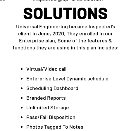
SOLUTIONS
Universal Engineering became Inspected’s
client in June, 2020. They enrolled in our
Enterprise plan. Some of the features &
functions they are using in this plan includes:
Virtual/Video call
Enterprise Level Dynamic schedule
Scheduling Dashboard
Branded Reports
Unlimited Storage
Pass/Fail Disposition
Photos Tagged To Notes