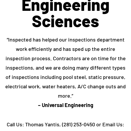
Engineering
Sciences
“Inspected has helped our inspections department
work efficiently and has sped up the entire
inspection process. Contractors are on time for the
inspections, and we are doing many different types
of inspections including pool steel, static pressure,
electrical work, water heaters, A/C change outs and
more.”
– Universal Engineering
Call Us: Thomas Yantis, (281) 253-0450 or Email Us: