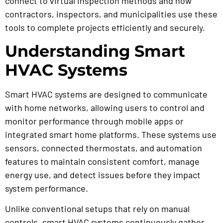
connect to virtual inspection methods and how
contractors, inspectors, and municipalities use these
tools to complete projects efficiently and securely.
Understanding Smart
HVAC Systems
Smart HVAC systems are designed to communicate
with home networks, allowing users to control and
monitor performance through mobile apps or
integrated smart home platforms. These systems use
sensors, connected thermostats, and automation
features to maintain consistent comfort, manage
energy use, and detect issues before they impact
system performance.
Unlike conventional setups that rely on manual
controls, smart HVAC systems continuously gather