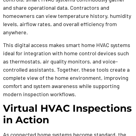
and share operational data. Contractors and
homeowners can view temperature history, humidity
levels, airflow rates, and overall efficiency from
anywhere.
This digital access makes smart home HVAC systems
ideal for integration with home control devices such
as thermostats, air quality monitors, and voice-
controlled assistants. Together, these tools create a
complete view of the home environment, improving
comfort and system awareness while supporting
modern inspection workflows.
Virtual HVAC Inspections
in Action
As connected home systems become standard, the