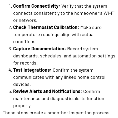
Confirm Connectivity:
Verify that the system
connects consistently to the homeowner’s Wi-Fi
or network.
Check Thermostat Calibration:
Make sure
temperature readings align with actual
conditions.
Capture Documentation:
Record system
dashboards, schedules, and automation settings
for records.
Test Integrations:
Confirm the system
communicates with any linked home control
devices.
Review Alerts and Notifications:
Confirm
maintenance and diagnostic alerts function
properly.
These steps create a smoother inspection process