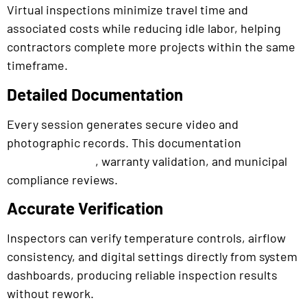
Virtual inspections minimize travel time and
associated costs while reducing idle labor, helping
contractors complete more projects within the same
timeframe.
Detailed Documentation
Every session generates secure video and
photographic records. This documentation
supports
, warranty validation, and municipal
permit approval
compliance reviews.
Accurate Verification
Inspectors can verify temperature controls, airflow
consistency, and digital settings directly from system
dashboards, producing reliable inspection results
without rework.