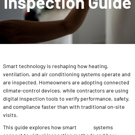
Inspection Guide
Smart technology is reshaping how heating,
ventilation, and air conditioning systems operate and
are inspected. Homeowners are adopting connected
climate-control devices, while contractors are using
digital inspection tools to verify performance, safety,
and compliance faster than with traditional on-site
visits.
This guide explores how smart
systems
HVAC