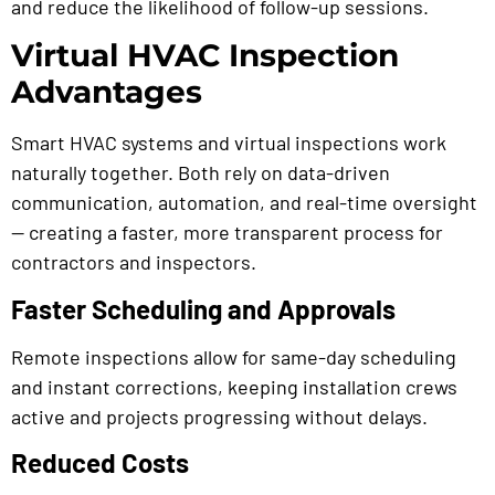
and reduce the likelihood of follow-up sessions.
Virtual HVAC Inspection
Advantages
Smart HVAC systems and virtual inspections work
naturally together. Both rely on data-driven
communication, automation, and real-time oversight
— creating a faster, more transparent process for
contractors and inspectors.
Faster Scheduling and Approvals
Remote inspections allow for same-day scheduling
and instant corrections, keeping installation crews
active and projects progressing without delays.
Reduced Costs