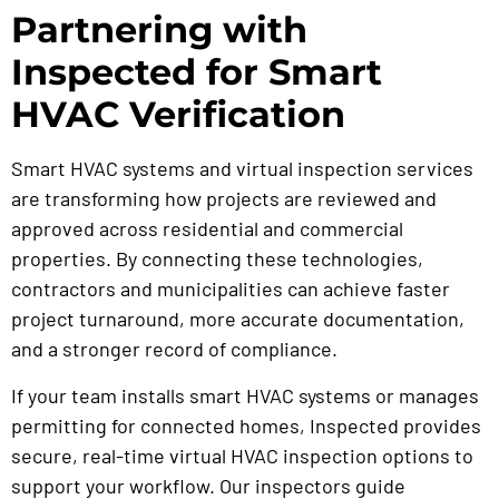
Partnering with
Inspected for Smart
HVAC Verification
Smart HVAC systems and virtual inspection services
are transforming how projects are reviewed and
approved across residential and commercial
properties. By connecting these technologies,
contractors and municipalities can achieve faster
project turnaround, more accurate documentation,
and a stronger record of compliance.
If your team installs smart HVAC systems or manages
permitting for connected homes, Inspected provides
secure, real-time virtual HVAC inspection options to
support your workflow. Our inspectors guide