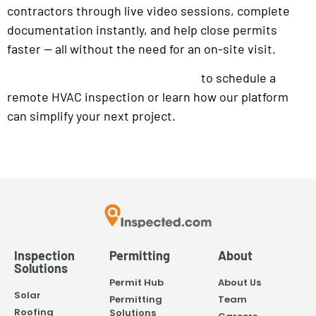
contractors through live video sessions, complete
documentation instantly, and help close permits
faster — all without the need for an on-site visit.
to schedule a
Contact the Inspected team today
remote HVAC inspection or learn how our platform
can simplify your next project.
Inspection
Permitting
About
Solutions
Permit Hub
About Us
Solar
Permitting
Team
Roofing
Solutions