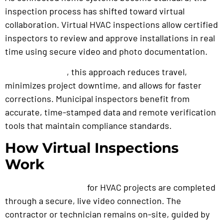
inspection process has shifted toward virtual
collaboration. Virtual HVAC inspections allow certified
inspectors to review and approve installations in real
time using secure video and photo documentation.
, this approach reduces travel,
For contractor
s
minimizes project downtime, and allows for faster
corrections. Municipal inspectors benefit from
accurate, time-stamped data and remote verification
tools that maintain compliance standards.
How Virtual Inspections
Work
for HVAC projects are completed
Remote inspections
through a secure, live video connection. The
contractor or technician remains on-site, guided by