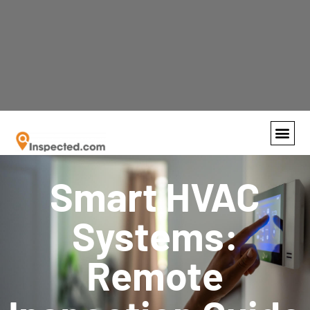
Recognized by the SFBJ as the fastest growing
business in South Florida!
Contact us
today
and find out why so many are switching to
virtual inspections.
Smart HVAC
Systems:
Remote