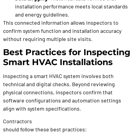
installation performance meets local standards
and energy guidelines.
This connected information allows inspectors to
confirm system function and installation accuracy
without requiring multiple site visits.
Best Practices for Inspecting
Smart HVAC Installations
Inspecting a smart HVAC system involves both
technical and digital checks. Beyond reviewing
physical connections, inspectors confirm that
software configurations and automation settings
align with system specifications.
Contractors
preparing for a remote HVAC inspection
should follow these best practices: