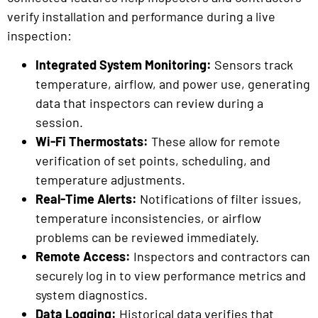
verify installation and performance during a live
inspection:
Integrated System Monitoring:
Sensors track
temperature, airflow, and power use, generating
data that inspectors can review during a
session.
Wi-Fi Thermostats:
These allow for remote
verification of set points, scheduling, and
temperature adjustments.
Real-Time Alerts:
Notifications of filter issues,
temperature inconsistencies, or airflow
problems can be reviewed immediately.
Remote Access:
Inspectors and contractors can
securely log in to view performance metrics and
system diagnostics.
Data Logging:
Historical data verifies that