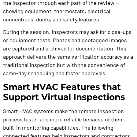
the inspector through each part of the review —
showing equipment, thermostats, electrical
connections, ducts, and safety features.
During the session, inspectors may ask for close-ups
or equipment tests. Photos and geotagged images
are captured and archived for documentation. This
approach delivers the same verification accuracy as a
traditional inspection but with the convenience of
same-day scheduling and faster approvals.
Smart HVAC Features that
Support Virtual Inspections
Smart HVAC systems make the remote inspection
process faster and more reliable because of their
built-in monitoring capabilities. The following
connected features help inspectors and contractors